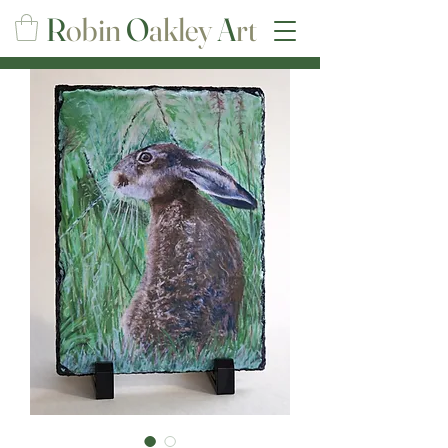
R
obin
O
akley
A
rt