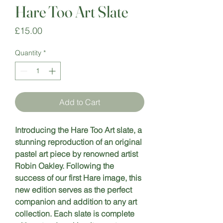
Hare Too Art Slate
Price
£15.00
Quantity
*
Add to Cart
Introducing the Hare Too Art slate, a 
stunning reproduction of an original 
pastel art piece by renowned artist 
Robin Oakley. Following the 
success of our first Hare image, this 
new edition serves as the perfect 
companion and addition to any art 
collection. Each slate is complete 