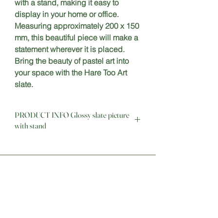
with a stand, making it easy to 
display in your home or office. 
Measuring approximately 200 x 150 
mm, this beautiful piece will make a 
statement wherever it is placed. 
Bring the beauty of pastel art into 
your space with the Hare Too Art 
slate.
PRODUCT INFO Glossy slate picture
with stand
This slate is easily cleaned with a soft 
cloth or a damp sponge and comes 
complete with stand and box 
Stay Connected
Sign up for our newsletter to