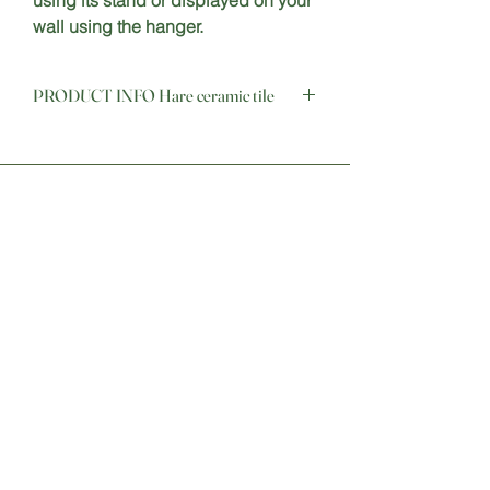
using its stand or displayed on your 
wall using the hanger.
PRODUCT INFO Hare ceramic tile
Stay Connected
Sign up for our newsletter to
receive updates on new products,
promotions, and more.
Email