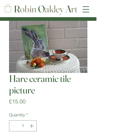
R
obin
O
akley
A
rt
Hare ceramic tile
picture
Price
£15.00
Quantity
*