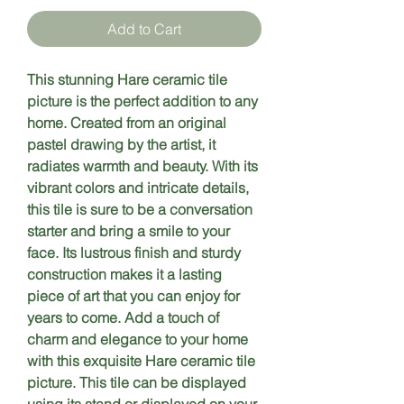
Add to Cart
This stunning Hare ceramic tile 
picture is the perfect addition to any 
home. Created from an original 
pastel drawing by the artist, it 
radiates warmth and beauty. With its 
vibrant colors and intricate details, 
this tile is sure to be a conversation 
starter and bring a smile to your 
face. Its lustrous finish and sturdy 
construction makes it a lasting 
piece of art that you can enjoy for 
years to come. Add a touch of 
charm and elegance to your home 
with this exquisite Hare ceramic tile 
picture. This tile can be displayed 