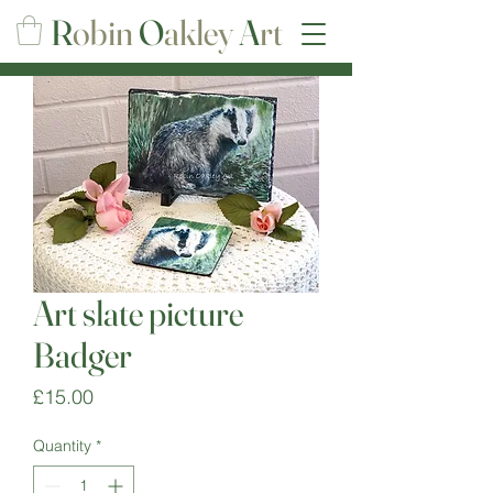
R
obin
O
akley
A
rt
Art slate picture
Badger
Price
£15.00
Quantity
*