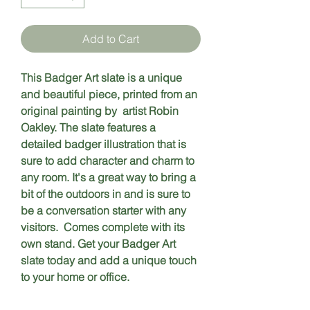
Add to Cart
This Badger Art slate is a unique 
and beautiful piece, printed from an 
original painting by  artist Robin 
Oakley. The slate features a 
detailed badger illustration that is 
sure to add character and charm to 
any room. It's a great way to bring a 
bit of the outdoors in and is sure to 
be a conversation starter with any 
visitors.  Comes complete with its 
own stand. Get your Badger Art 
slate today and add a unique touch 
to your home or office.