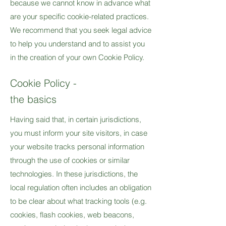
because we cannot know in advance what
are your specific cookie-related practices.
We recommend that you seek legal advice
to help you understand and to assist you
in the creation of your own Cookie Policy.
Cookie Policy -
the basics
Having said that, in certain jurisdictions,
you must inform your site visitors, in case
your website tracks personal information
through the use of cookies or similar
technologies. In these jurisdictions, the
local regulation often includes an obligation
to be clear about what tracking tools (e.g.
cookies, flash cookies, web beacons,