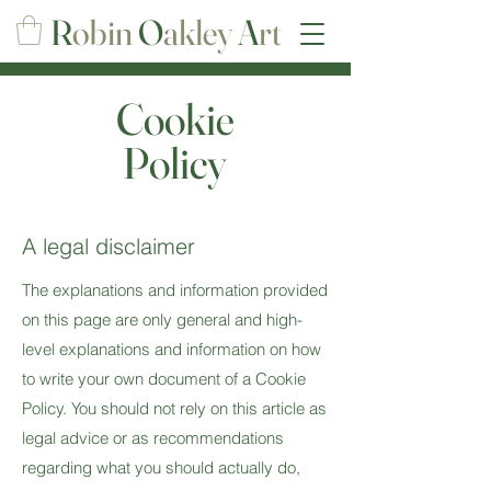
R
obin
O
akley
A
rt
Cookie
Policy
A legal disclaimer
The explanations and information provided
on this page are only general and high-
level explanations and information on how
to write your own document of a Cookie
Policy. You should not rely on this article as
legal advice or as recommendations
regarding what you should actually do,