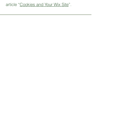
article “
Cookies and Your Wix Site
”.
Stay Connected
Sign up for our newsletter to
receive updates on new products,
promotions, and more.
Email
SUBSCRIBE