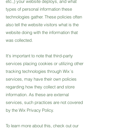
etc.,) your website deploys, and what
types of personal information these
technologies gather. These policies often
also tell the website visitors what is the
website doing with the information that
was collected.
It's important to note that third-party
services placing cookies or utilizing other
tracking technologies through Wix´s
services, may have their own policies
regarding how they collect and store
information. As these are external
services, such practices are not covered
by the Wix Privacy Policy.
To learn more about this, check out our